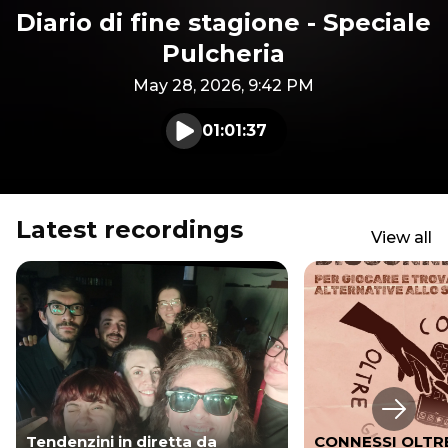
Diario di fine stagione - Speciale
Pulcheria
May 28, 2026, 9:42 PM
01:01:37
Play audio
Latest recordings
View all
Next s
Tendenzini in diretta da
CONNESSI OLTRE